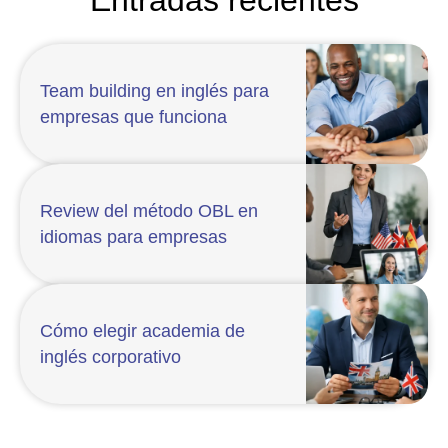
Team building en inglés para
empresas que funciona
Review del método OBL en
idiomas para empresas
Cómo elegir academia de
inglés corporativo