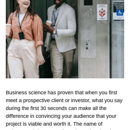
Business science has proven that when you first
meet a prospective client or investor, what you say
during the first 30 seconds can make all the
difference in convincing your audience that your
project is viable and worth it. The name of