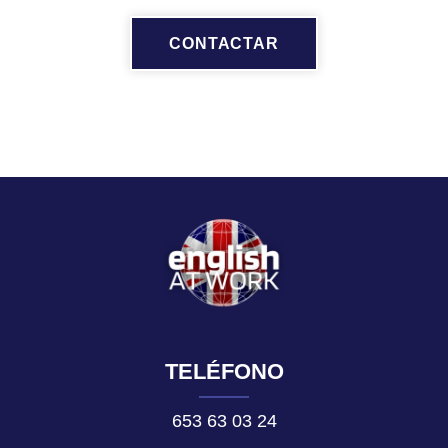
CONTACTAR
TELÉFONO
653 63 03 24