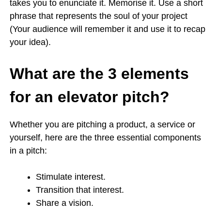
takes you to enunciate it. Memorise it. Use a short
phrase that represents the soul of your project
(Your audience will remember it and use it to recap
your idea).
What are the 3 elements
for an elevator pitch?
Whether you are pitching a product, a service or
yourself, here are the three essential components
in a pitch:
Stimulate interest.
Transition that interest.
Share a vision.