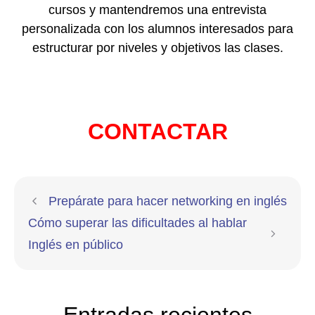
cursos y mantendremos una entrevista
personalizada con los alumnos interesados para
estructurar por niveles y objetivos las clases.
CONTACTAR
Prepárate para hacer networking en inglés
Cómo superar las dificultades al hablar
Inglés en público
Entradas recientes