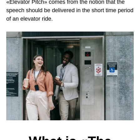
«Elevator Pitch» comes from the notion that the
speech should be delivered in the short time period
of an elevator ride.