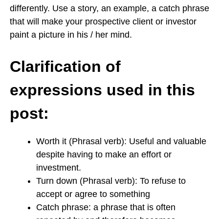
differently. Use a story, an example, a catch phrase
that will make your prospective client or investor
paint a picture in his / her mind.
Clarification of
expressions used in this
post:
Worth it (Phrasal verb): Useful and valuable
despite having to make an effort or
investment.
Turn down (Phrasal verb): To refuse to
accept or agree to something
Catch phrase: a phrase that is often