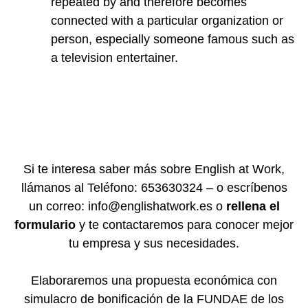
repeated by and therefore becomes
connected with a particular organization or
person, especially someone famous such as
a television entertainer.
Si te interesa saber más sobre English at Work,
llámanos al Teléfono: 653630324 – o escríbenos
un correo: info@englishatwork.es o
rellena el
formulario
y te contactaremos para conocer mejor
tu empresa y sus necesidades.
Elaboraremos una propuesta económica con
simulacro de bonificación de la FUNDAE de los