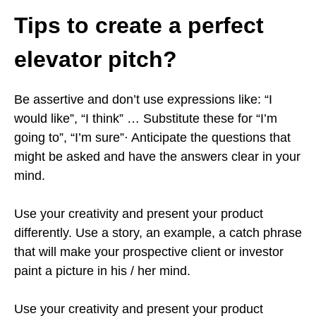
Tips to create a perfect
elevator pitch?
Be assertive and don’t use expressions like: “I
would like”, “I think” … Substitute these for “I’m
going to”, “I’m sure”· Anticipate the questions that
might be asked and have the answers clear in your
mind.
Use your creativity and present your product
differently. Use a story, an example, a catch phrase
that will make your prospective client or investor
paint a picture in his / her mind.
Use your creativity and present your product