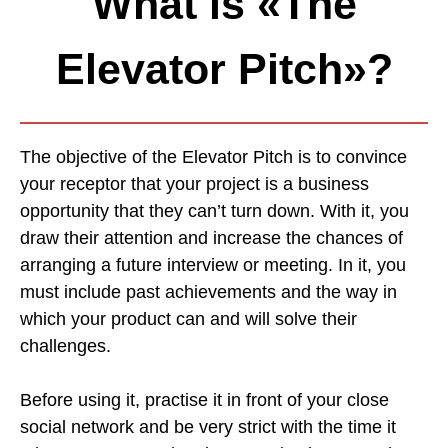
What is «The
Elevator Pitch»?
The objective of the Elevator Pitch is to convince
your receptor that your project is a business
opportunity that they can’t turn down. With it, you
draw their attention and increase the chances of
arranging a future interview or meeting. In it, you
must include past achievements and the way in
which your product can and will solve their
challenges.
Before using it, practise it in front of your close
social network and be very strict with the time it