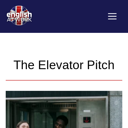
Saltar
al
contenido
Menú
The Elevator Pitch