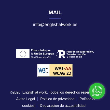
MAIL
info@englishatwork.es
©2026. English at work. Todos los derechos reservados.
Aviso Legal
Política de privacidad
Política de
cookies
Declaración de accesibilidad